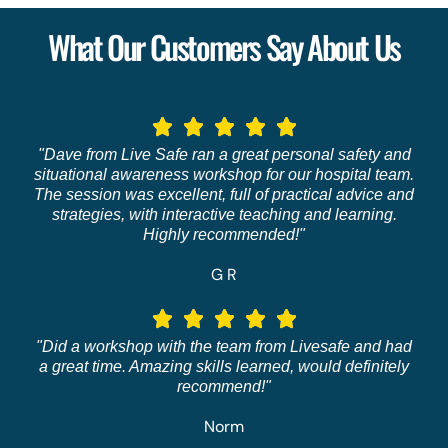
What Our Customers Say About Us
"Dave from Live Safe ran a great personal safety and
situational awareness workshop for our hospital team.
The session was excellent, full of practical advice and
strategies, with interactive teaching and learning.
Highly recommended!"
G R
"Did a workshop with the team from Livesafe and had
a great time. Amazing skills learned, would definitely
recommend!"
Norm