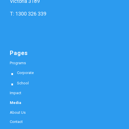
Victoria 3189
T: 1300 326 339
Pages
Programs
Corporate
School
Impact
Media
About Us
Contact