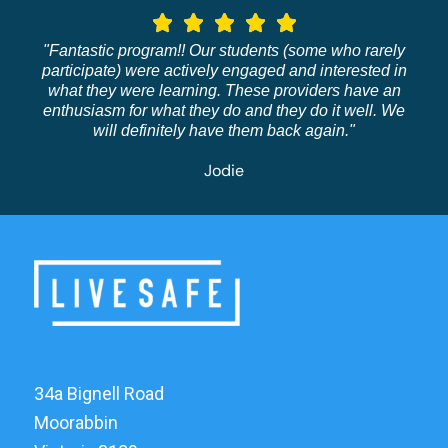
"Fantastic program!! Our students (some who rarely
participate) were actively engaged and interested in
what they were learning. These providers have an
enthusiasm for what they do and they do it well. We
will definitely have them back again."
Jodie
34a Bignell Road
Moorabbin