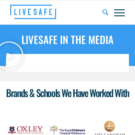
LIVESAFE IN THE MEDIA
Brands & Schools We Have Worked With